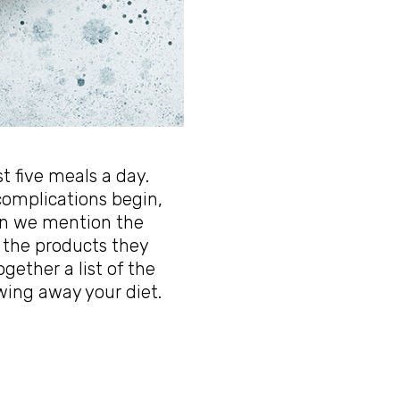
st five meals a day.
omplications begin,
hen we mention the
 the products they
gether a list of the
wing away your diet.