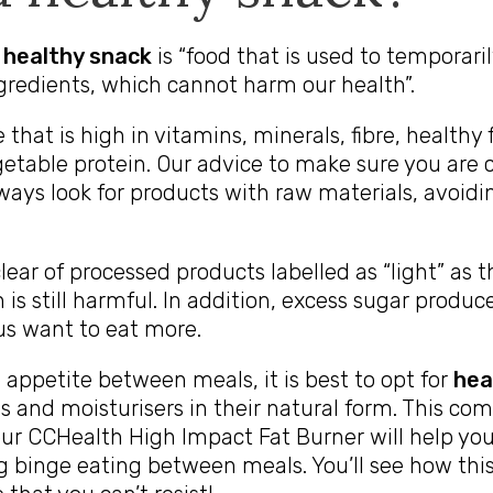
a healthy snack
is “food that is used to temporaril
gredients, which cannot harm our health”.
 that is high in vitamins, minerals, fibre, healthy
etable protein. Our advice to make sure you are
lways look for products with raw materials, avoid
lear of processed products labelled as “light” as 
 is still harmful. In addition, excess sugar produc
s want to eat more.
 appetite between meals, it is best to opt for
hea
ns and moisturisers in their natural form. This co
our
CCHealth High Impact Fat Burner
will help yo
ng binge eating between meals. You’ll see how thi