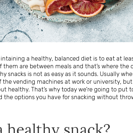
intaining a healthy, balanced diet is to eat at lea
f them are between meals and that’s where the c
lthy snacks is not as easy as it sounds. Usually w
 the vending machines at work or university, but
ut healthy. That’s why today we’re going to put to
 the options you have for snacking without thro
a healthy snack?