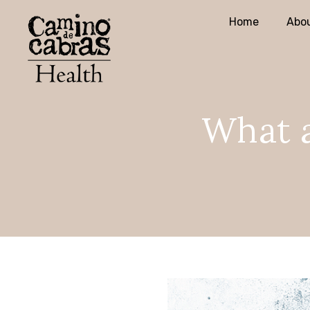
Home
Abou
What a