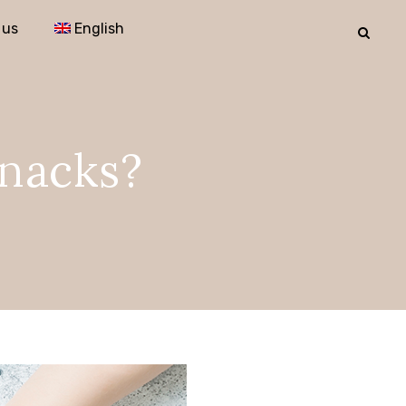
 us
English
snacks?