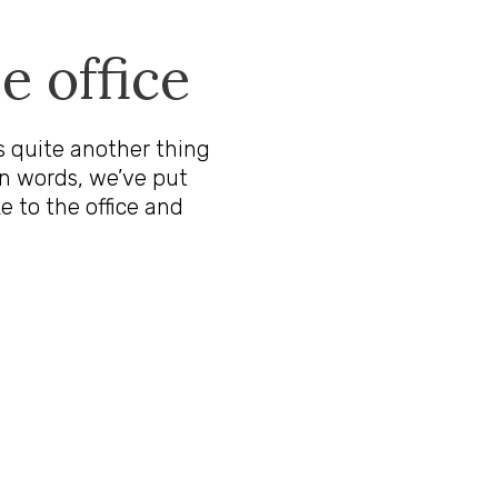
e office
t’s quite another thing
n words, we’ve put
e to the office and