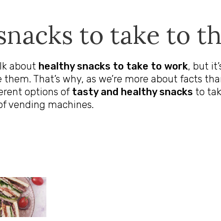
snacks to take to th
alk about
healthy snacks to take to work
, but i
 them. That’s why, as we’re more about facts tha
fferent options of
tasty and healthy snacks
to tak
of vending machines.