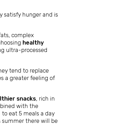
y satisfy hunger and is
 fats, complex
 choosing
healthy
ing ultra-processed
they tend to replace
es a greater feeling of
lthier snacks
, rich in
mbined with the
u to eat 5 meals a day
s summer there will be