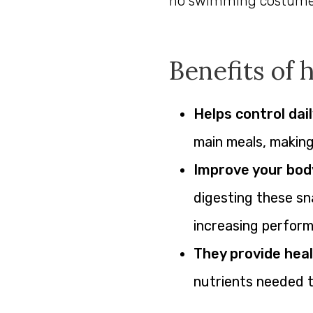
no swimming costume t
Benefits of 
Helps control dail
main meals, making i
Improve your bod
digesting these sn
increasing perfor
They provide heal
nutrients needed t