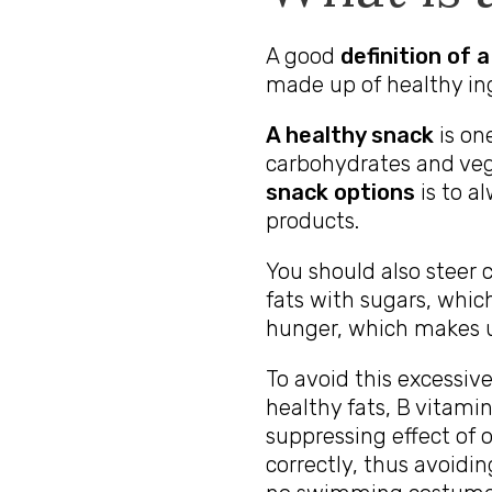
A good
definition of 
made up of healthy in
A healthy snack
is one
carbohydrates and veg
snack options
is to a
products.
You should also steer c
fats with sugars, which
hunger, which makes u
To avoid this excessive
healthy fats, B vitami
suppressing effect of 
correctly, thus avoidi