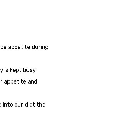
ce appetite during
y is kept busy
ur appetite and
 into our diet the