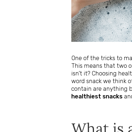
One of the tricks to ma
This means that two o
isn’t it? Choosing hea
word snack we think of
contain are anything b
healthiest snacks
and
What is 