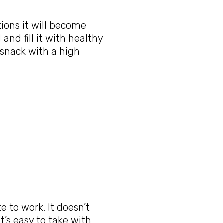
tions it will become
and fill it with healthy
 snack with a high
ke to work. It doesn’t
t’s easy to take with