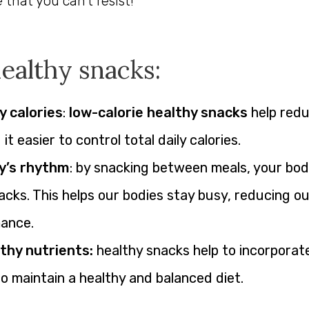
hat you can’t resist!
healthy snacks:
y calories
:
low-calorie healthy snacks
help redu
t easier to control total daily calories.
y’s rhythm
: by snacking between meals, your bod
acks. This helps our bodies stay busy, reducing o
mance.
thy nutrients:
healthy snacks help to incorporate
o maintain a healthy and balanced diet.