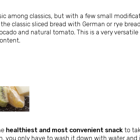
sic among classics, but with a few small modifica
 the classic sliced bread with German or rye bread 
ocado and natural tomato. This is a very versatile
ontent.
the
healthiest and most convenient snack
to ta
n, you only have to wash it down with water and i