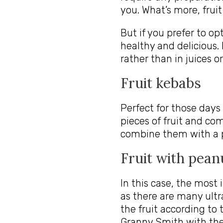
you. What’s more, fruit
But if you prefer to op
healthy and delicious.
rather than in juices o
Fruit kebabs
Perfect for those days
pieces of fruit and co
combine them with a p
Fruit with pean
In this case, the most
as there are many ultr
the fruit according to 
Granny Smith with the 