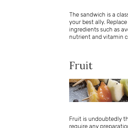
The sandwich is a clas
your best ally. Replace
ingredients such as av
nutrient and vitamin c
Fruit
Fruit is undoubtedly 
require any preparatio