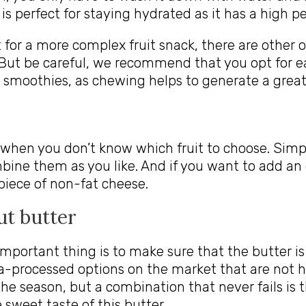
 is perfect for staying hydrated as it has a high 
t for a more complex fruit snack, there are other o
 But be careful, we recommend that you opt for ea
r smoothies, as chewing helps to generate a greate
 when you don’t know which fruit to choose. Simp
mbine them as you like. And if you want to add an
iece of non-fat cheese.
ut butter
 important thing is to make sure that the butter i
a-processed options on the market that are not h
the season, but a combination that never fails is 
sweet taste of this butter.