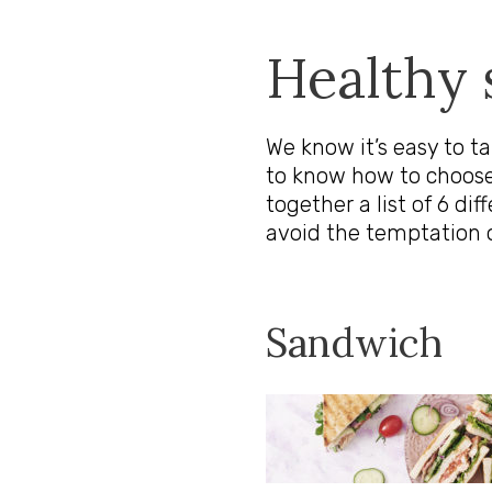
Healthy 
We know it’s easy to t
to know how to choose
together a list of 6 di
avoid the temptation 
Sandwich