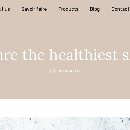
t us
Savoir faire
Products
Blog
Contact
re the healthiest 
CC HEALTH