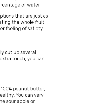
percentage of water.
ptions that are just as
ting the whole fruit
r feeling of satiety.
ly cut up several
 extra touch, you can
s 100% peanut butter,
ealthy. You can vary
the sour apple or