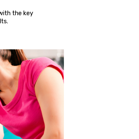
with the key
ts.