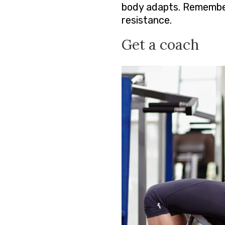
body adapts. Remember
resistance.
Get a coach