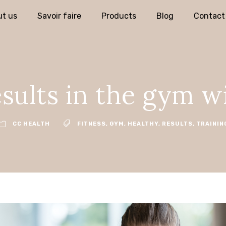
t us
Savoir faire
Products
Blog
Contact
sults in the gym w
CC HEALTH
FITNESS
,
GYM
,
HEALTHY
,
RESULTS
,
TRAININ