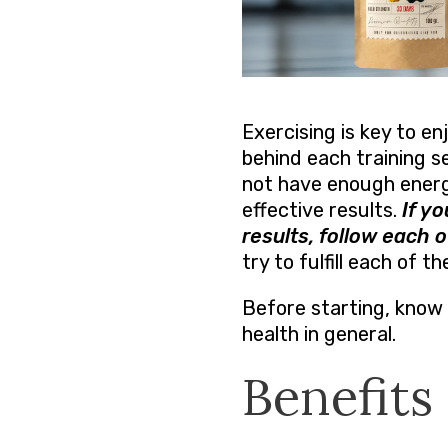
Exercising is key to en
behind each training s
not have enough energy
effective results.
If y
results, follow each o
try to fulfill each of t
Before starting, know 
health in general.
Benefits 