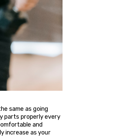
 the same as going
dy parts properly every
 comfortable and
ly increase as your