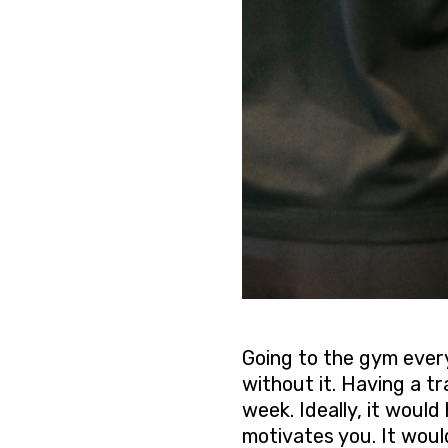
Going to the gym every
without it. Having a tr
week. Ideally, it woul
motivates you. It woul