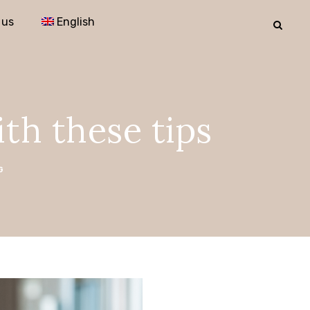
 us
English
ith these tips
G