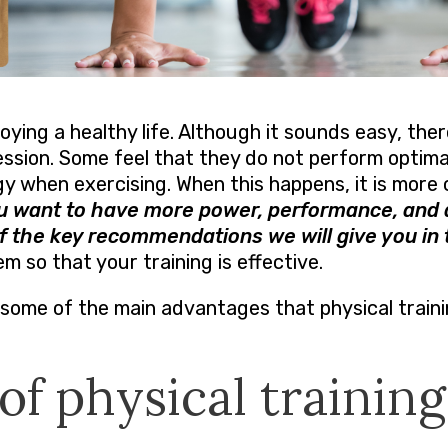
joying a healthy life. Although it sounds easy, there
ession. Some feel that they do not perform optimal
 when exercising. When this happens, it is more 
ou want to have more power, performance, and 
f the key recommendations we will give you in t
hem so that your training is effective.
some of the main advantages that physical traini
of physical training