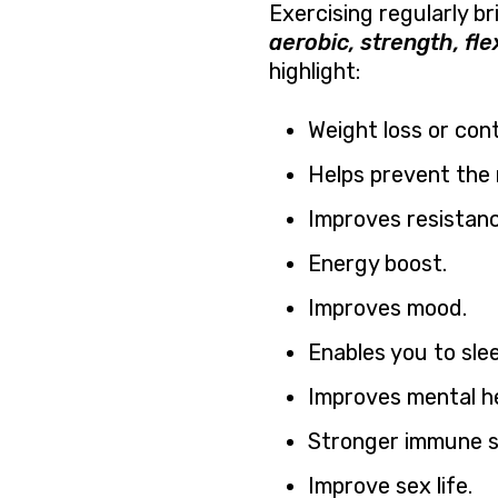
Exercising regularly br
aerobic, strength, fle
highlight:
Weight loss or cont
Helps prevent the 
Improves resistanc
Energy boost.
Improves mood.
Enables you to slee
Improves mental he
Stronger immune s
Improve sex life.