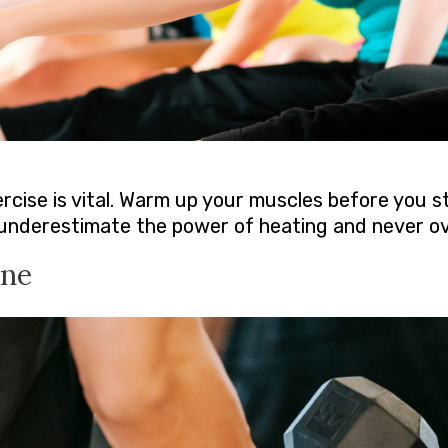
cise is vital. Warm up your muscles before you st
t underestimate the power of heating and never ove
ine