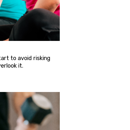
art to avoid risking
rlook it.