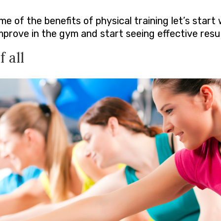
 of the benefits of physical training let’s start 
rove in the gym and start seeing effective resul
 all