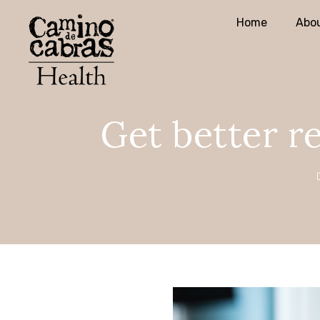
Home
Abou
Get better re