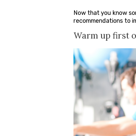
Now that you know some
recommendations to imp
Warm up first of