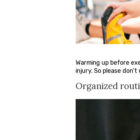
Warming up before exer
injury. So please don’
Organized rout