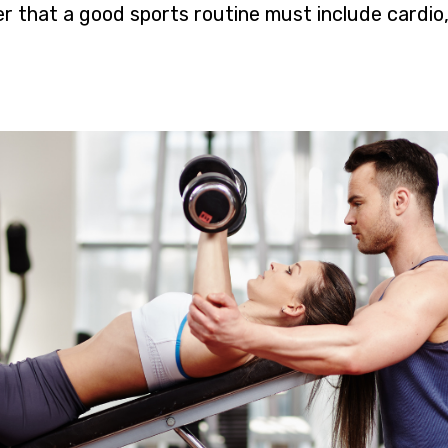
 that a good sports routine must include cardio,