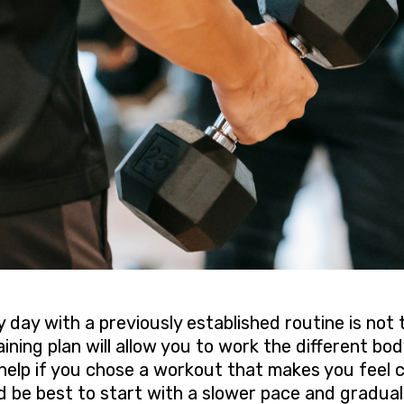
 day with a previously established routine is not
aining plan will allow you to work the different bo
d help if you chose a workout that makes you feel
d be best to start with a slower pace and gradual