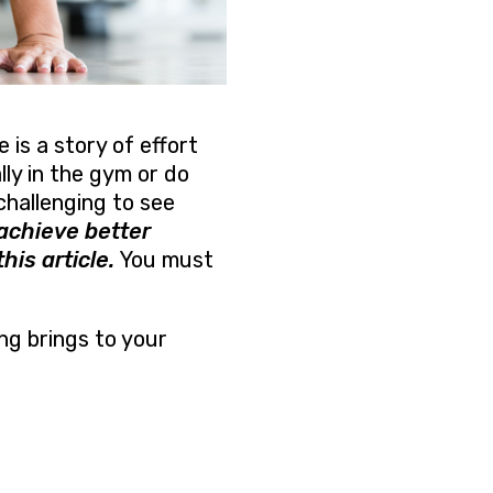
 is a story of effort
ly in the gym or do
challenging to see
achieve better
his article.
You must
ng brings to your