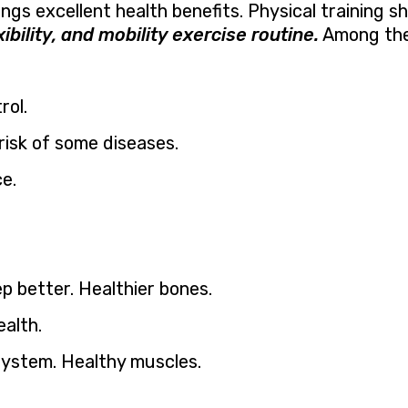
ings excellent health benefits. Physical training s
xibility, and mobility exercise routine.
Among the
rol.
risk of some diseases.
e.
p better. Healthier bones.
alth.
ystem. Healthy muscles.