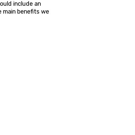
hould include an
 main benefits we