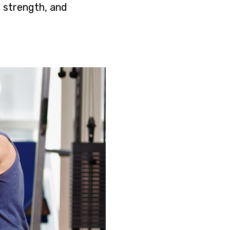
 strength, and