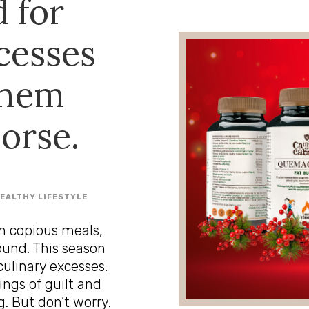
 for
cesses
them
orse.
EALTHY LIFESTYLE
n copious meals,
ound. This season
culinary excesses.
ings of guilt and
. But don’t worry.