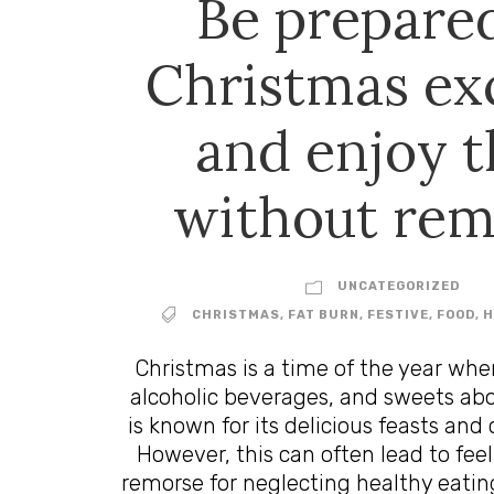
Be prepared
Christmas ex
and enjoy 
without rem
UNCATEGORIZED
CHRISTMAS
,
FAT BURN
,
FESTIVE
,
FOOD
,
H
Christmas is a time of the year whe
alcoholic beverages, and sweets ab
is known for its delicious feasts and 
However, this can often lead to feel
remorse for neglecting healthy eating