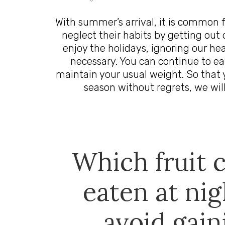
With summer’s arrival, it is common 
neglect their habits by getting out o
enjoy the holidays, ignoring our heal
necessary. You can continue to ea
maintain your usual weight. So that 
season without regrets, we will
Which fruit 
eaten at nig
avoid gain