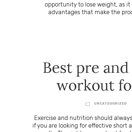
opportunity to lose weight, as it 
advantages that make the proces
Best pre and
workout f
UNCATEGORIZED
Exercise and nutrition should alway
if you are looking for effective sho