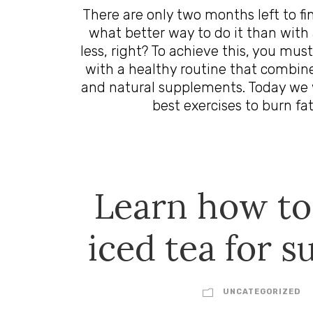
There are only two months left to fi
what better way to do it than with 
less, right? To achieve this, you must
with a healthy routine that combine
and natural supplements. Today we 
best exercises to burn fat
Learn how t
iced tea for 
UNCATEGORIZED