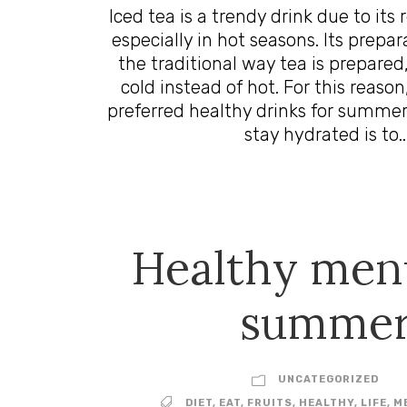
Iced tea is a trendy drink due to its
especially in hot seasons. Its prepar
the traditional way tea is prepared,
cold instead of hot. For this reason,
preferred healthy drinks for summer
stay hydrated is to..
Healthy men
summe
UNCATEGORIZED
DIET
,
EAT
,
FRUITS
,
HEALTHY
,
LIFE
,
M