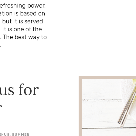
 refreshing power,
ation is based on
 but it is served
 it is one of the
. The best way to
.
us for
r
ENUS
,
SUMMER