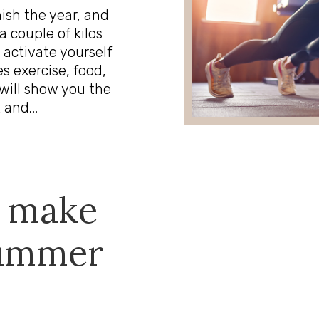
nish the year, and
a couple of kilos
 activate yourself
s exercise, food,
will show you the
 and...
o make
summer