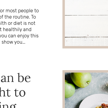
for most people to
f the routine. To
th or diet is not
t healthily and
you can enjoy this
 show you...
can be
ht to
ing