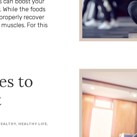
s can boost your
 While the foods
 properly recover
 muscles. For this
es to
t
HEALTHY
,
HEALTHY LIFE
,