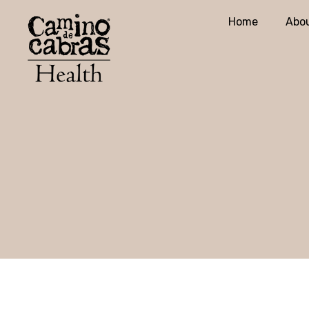
Home
Abou