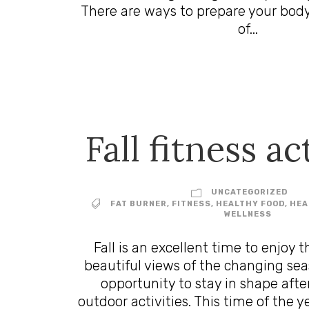
There are ways to prepare your body
of...
Fall fitness ac
UNCATEGORIZED
FAT BURNER
,
FITNESS
,
HEALTHY FOOD
,
HEA
WELLNESS
Fall is an excellent time to enjoy t
beautiful views of the changing seaso
opportunity to stay in shape aft
outdoor activities. This time of the y