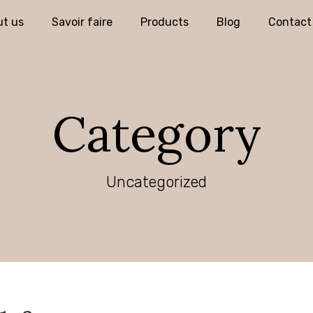
t us
Savoir faire
Products
Blog
Contact
Category
Uncategorized