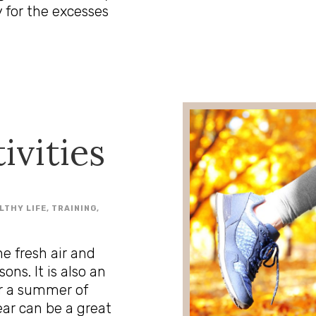
 for the excesses
tivities
LTHY LIFE
,
TRAINING
,
he fresh air and
ns. It is also an
er a summer of
ear can be a great