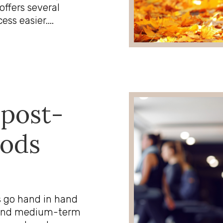
offers several
s easier....
 post-
oods
s go hand in hand
rt and medium-term