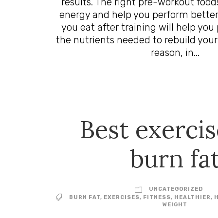
results. The right pre-workout food
energy and help you perform better.
you eat after training will help you
the nutrients needed to rebuild your
reason, in...
Best exercis
burn fa
UNCATEGORIZED
BURN FAT
,
EXERCISES
,
FITNESS
,
HEALTHIER
,
WEIGHT